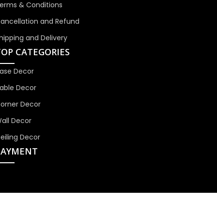
erms & Conditions
ancellation and Refund
hipping and Delivery
TOP CATEGORIES
ase Decor
able Decor
orner Decor
all Decor
eiling Decor
PAYMENT