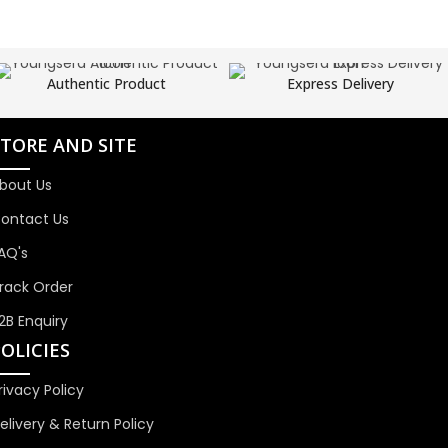
Authentic Product
Express Delivery
STORE AND SITE
bout Us
ontact Us
AQ's
rack Order
2B Enquiry
OLICIES
rivacy Policy
elivery & Return Policy