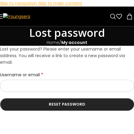
Skip to navigation
Skip to main content
Lost password
Home
/
My account
Lost your password? Please enter your username or email
address. You will receive a link to create a new password via
email.
*
Username or email
RESET PASSWORD