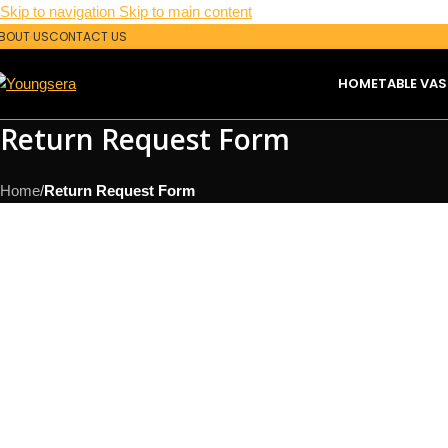
Skip to navigation
Skip to main content
BOUT US
CONTACT US
HOME
TABLE VAS
Return Request Form
Home
/
Return Request Form