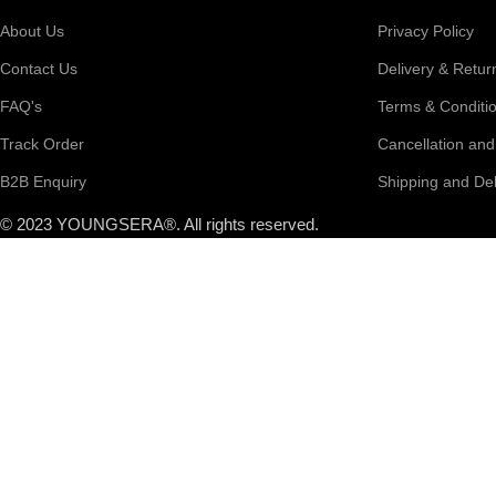
About Us
Privacy Policy
Contact Us
Delivery & Retur
FAQ's
Terms & Conditi
Track Order
Cancellation an
B2B Enquiry
Shipping and Del
© 2023 YOUNGSERA®. All rights reserved.
Search
Popular requests
Black Vase
Table Vase
Corner Vase