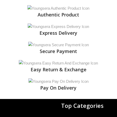
Authentic Product
Express Delivery
Secure Payment
Easy Return & Exchange
Pay On Delivery
Top Categories