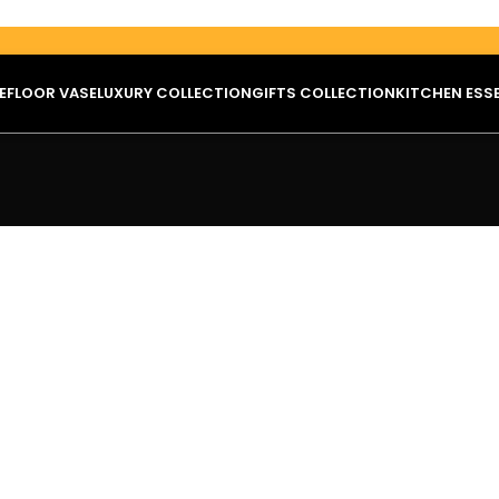
E
FLOOR VASE
LUXURY COLLECTION
GIFTS COLLECTION
KITCHEN ESS