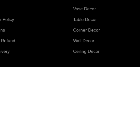
Vase Decor
n Policy
Table Decor
ons
Corner Decor
d Refund
Wall Decor
ivery
Ceiling Decor