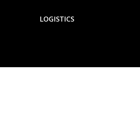
LOGISTICS