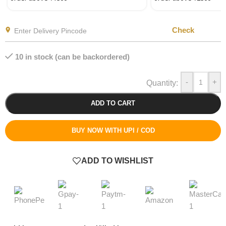
Check
10 in stock (can be backordered)
-
+
ADD TO CART
BUY NOW WITH UPI / COD
ADD TO WISHLIST