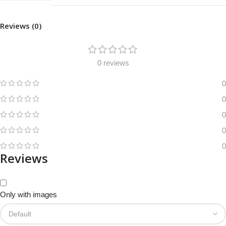
Reviews (0)
0 reviews
0
0
0
0
0
Reviews
Only with images