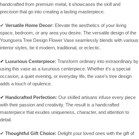
handcrafted from premium metal, it showcases the skill and
precision that go into creating a lasting masterpiece.
✔
Versatile Home Decor:
Elevate the aesthetics of your living
space, bedroom, or any area you desire. The versatile design of the
Youngsera Tree Design Flower Vase seamlessly blends with various
interior styles, be it modern, traditional, or eclectic.
✔
Luxurious Centerpiece:
Transform ordinary into extraordinary by
using this vase as a luxurious centerpiece. Whether it’s a special
occasion, a quiet evening, or everyday life, the vase’s tree design
adds a touch of opulence.
✔
Handcrafted Perfection:
Our skilled artisans infuse every piece
with their passion and creativity. The result is a handcrafted
masterpiece that exudes uniqueness, character, and attention to
detail.
✔
Thoughtful Gift Choice:
Delight your loved ones with the gift of