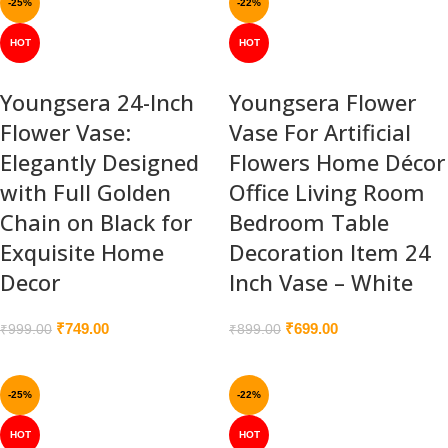
-25%
-22%
HOT
HOT
Youngsera 24-Inch
Youngsera Flower
Flower Vase:
Vase For Artificial
Elegantly Designed
Flowers Home Décor
with Full Golden
Office Living Room
Chain on Black for
Bedroom Table
Exquisite Home
Decoration Item 24
Decor
Inch Vase – White
₹
749.00
₹
699.00
₹
999.00
₹
899.00
-25%
-22%
HOT
HOT