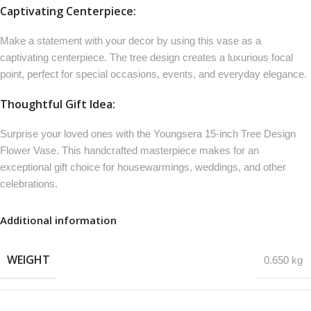
Captivating Centerpiece:
Make a statement with your decor by using this vase as a
captivating centerpiece. The tree design creates a luxurious focal
point, perfect for special occasions, events, and everyday elegance.
Thoughtful Gift Idea:
Surprise your loved ones with the Youngsera 15-inch Tree Design
Flower Vase. This handcrafted masterpiece makes for an
exceptional gift choice for housewarmings, weddings, and other
celebrations.
Additional information
WEIGHT
0.650 kg