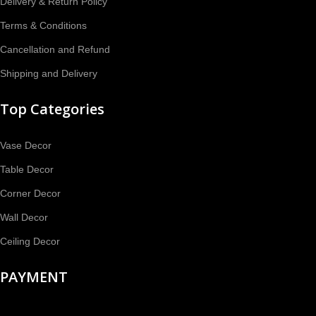
Delivery & Return Policy
Terms & Conditions
Cancellation and Refund
Shipping and Delivery
Top Categories
Vase Decor
Table Decor
Corner Decor
Wall Decor
Ceiling Decor
PAYMENT