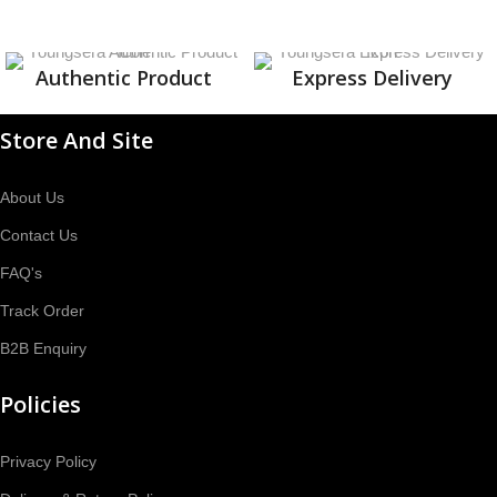
Authentic Product
Express Delivery
Store And Site
About Us
Contact Us
FAQ's
Track Order
B2B Enquiry
Policies
Privacy Policy