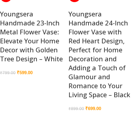
Youngsera
Youngsera
Handmade 23-Inch
Handmade 24-Inch
Metal Flower Vase:
Flower Vase with
Elevate Your Home
Red Heart Design,
Decor with Golden
Perfect for Home
Tree Design – White
Decoration and
Adding a Touch of
₹
599.00
₹
799.00
Glamour and
Romance to Your
Living Space – Black
₹
699.00
₹
899.00