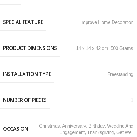
SPECIAL FEATURE
‎Improve Home Decoration
PRODUCT DIMENSIONS
‎14 x 14 x 42 cm; 500 Grams
INSTALLATION TYPE
Freestanding
NUMBER OF PIECES
1
‎Christmas, Anniversary, Birthday, Wedding And
OCCASION
Engagement, Thanksgiving, Get Well