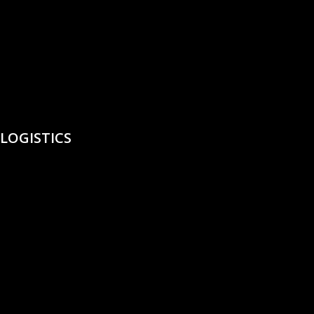
LOGISTICS