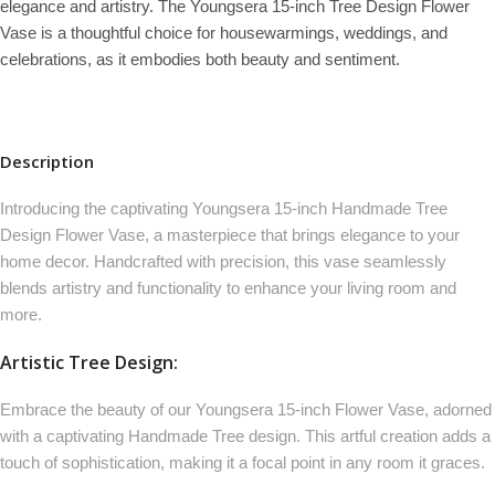
elegance and artistry. The Youngsera 15-inch Tree Design Flower
Vase is a thoughtful choice for housewarmings, weddings, and
celebrations, as it embodies both beauty and sentiment.
Description
Introducing the captivating Youngsera 15-inch Handmade Tree
Design Flower Vase, a masterpiece that brings elegance to your
home decor. Handcrafted with precision, this vase seamlessly
blends artistry and functionality to enhance your living room and
more.
Artistic Tree Design:
Embrace the beauty of our Youngsera 15-inch Flower Vase, adorned
with a captivating Handmade Tree design. This artful creation adds a
touch of sophistication, making it a focal point in any room it graces.