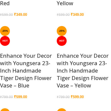
Red
Yellow
₹
349.00
₹
349.00
₹
599.00
₹
599.00
-25%
-25%
HOT
HOT
Enhance Your Decor
Enhance Your Decor
with Youngsera 23-
with Youngsera 23-
Inch Handmade
Inch Handmade
Tiger Design Flower
Tiger Design Flower
Vase – Blue
Vase – Yellow
₹
599.00
₹
599.00
₹
799.00
₹
799.00