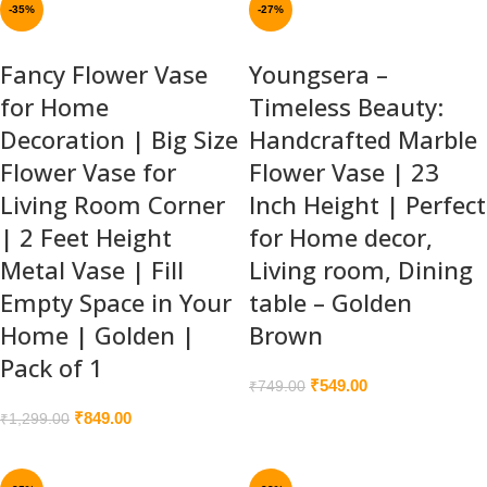
-35%
-27%
Fancy Flower Vase
Youngsera –
for Home
Timeless Beauty:
Decoration | Big Size
Handcrafted Marble
Flower Vase for
Flower Vase | 23
Living Room Corner
Inch Height | Perfect
| 2 Feet Height
for Home decor,
Metal Vase | Fill
Living room, Dining
Empty Space in Your
table – Golden
Home | Golden |
Brown
Pack of 1
₹
549.00
₹
749.00
₹
849.00
₹
1,299.00