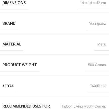
DIMENSIONS
14 × 14 × 42 cm
BRAND
Youngsera
MATERIAL
Metal
PRODUCT WEIGHT
500 Grams
STYLE
Traditional
RECOMMENDED USES FOR
‎Indoor, Living Room Corner,