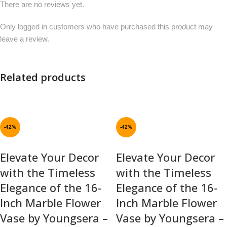
There are no reviews yet.
Only logged in customers who have purchased this product may
leave a review.
Related products
-42%
-42%
Elevate Your Decor
Elevate Your Decor
with the Timeless
with the Timeless
Elegance of the 16-
Elegance of the 16-
Inch Marble Flower
Inch Marble Flower
Vase by Youngsera –
Vase by Youngsera –