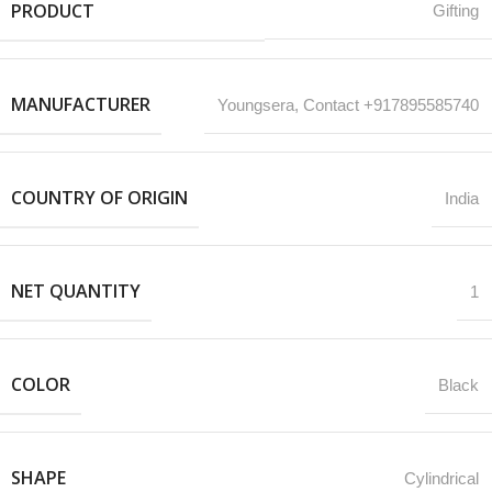
PRODUCT
Gifting
MANUFACTURER
‎Youngsera, Contact +917895585740
COUNTRY OF ORIGIN
India
NET QUANTITY
1
COLOR
Black
SHAPE
Cylindrical