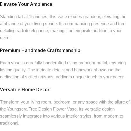
Elevate Your Ambiance:
Standing tall at 15 inches, this vase exudes grandeur, elevating the
ambiance of your living space. Its commanding presence and tree
detailing radiate elegance, making it an exquisite addition to your
decor.
Premium Handmade Craftsmanship:
Each vase is carefully handcrafted using premium metal, ensuring
lasting quality. The intricate details and handwork showcase the
dedication of skilled artisans, adding a unique touch to your decor.
Versatile Home Decor:
Transform your living room, bedroom, or any space with the allure of
the Youngsera Tree Design Flower Vase. Its versatile design
seamlessly integrates into various interior styles, from modern to
traditional.