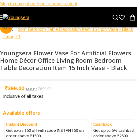
Skip to navigation
Skip to main content
-43%
Click to enlarge
Youngsera Flower Vase For Artificial Flowers
Home Décor Office Living Room Bedroom
Table Decoration Item 15 Inch Vase – Black
₹
399.00
M.R.P.:
₹
699.00
Inclusive of all taxes
Available offers
Instant Discount
Cashback
Get extra ₹50 off with code INSTANT50 on
Get up to 5% cashback 
order above ₹1500
order above ₹2500