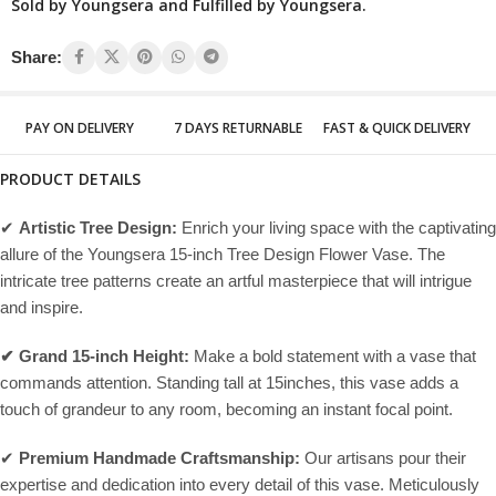
Sold by Youngsera and Fulfilled by Youngsera.
Share:
PAY ON DELIVERY
7 DAYS RETURNABLE
FAST & QUICK DELIVERY
PRODUCT DETAILS
✔
Artistic Tree Design:
Enrich your living space with the captivating
allure of the Youngsera 15-inch Tree Design Flower Vase. The
intricate tree patterns create an artful masterpiece that will intrigue
and inspire.
✔ Grand 15-inch Height:
Make a bold statement with a vase that
commands attention. Standing tall at 15inches, this vase adds a
touch of grandeur to any room, becoming an instant focal point.
✔
Premium Handmade Craftsmanship:
Our artisans pour their
expertise and dedication into every detail of this vase. Meticulously