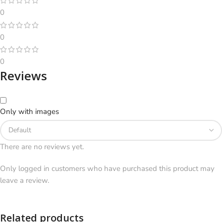
0
0
0
Reviews
Only with images
There are no reviews yet.
Only logged in customers who have purchased this product may
leave a review.
Related products