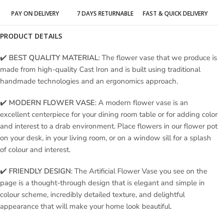
PAY ON DELIVERY
7 DAYS RETURNABLE
FAST & QUICK DELIVERY
PRODUCT DETAILS
✔️
BEST QUALITY MATERIAL
: The flower vase that we produce is
made from high-quality Cast Iron and is built using traditional
handmade technologies and an ergonomics approach.
✔️
MODERN FLOWER VASE
: A modern flower vase is an
excellent centerpiece for your dining room table or for adding color
and interest to a drab environment. Place flowers in our flower pot
on your desk, in your living room, or on a window sill for a splash
of colour and interest.
✔️
FRIENDLY DESIGN
: The Artificial Flower Vase you see on the
page is a thought-through design that is elegant and simple in
colour scheme, incredibly detailed texture, and delightful
appearance that will make your home look beautiful.