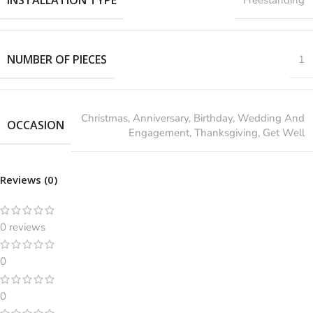
NUMBER OF PIECES
1
‎Christmas, Anniversary, Birthday, Wedding And
OCCASION
Engagement, Thanksgiving, Get Well
Reviews (0)
0 reviews
0
0