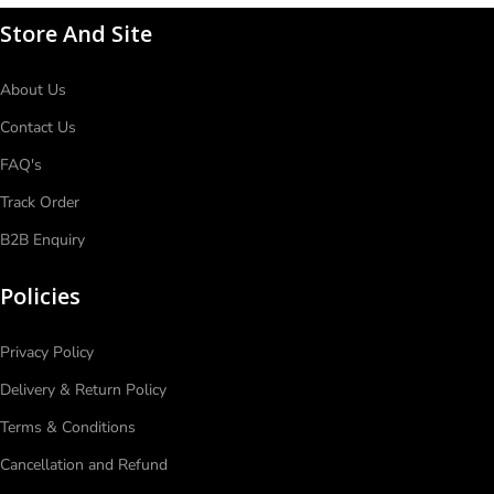
Store And Site
About Us
Contact Us
FAQ's
Track Order
B2B Enquiry
Policies
Privacy Policy
Delivery & Return Policy
Terms & Conditions
Cancellation and Refund