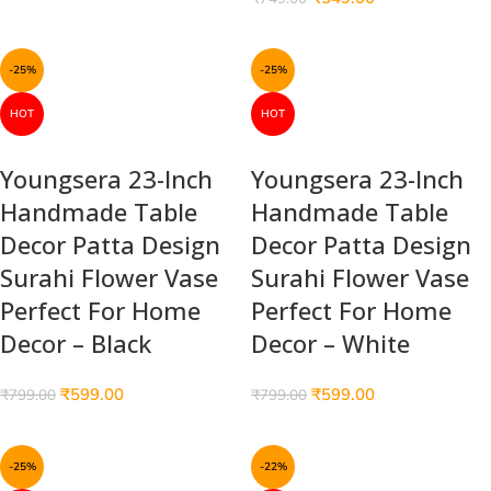
-25%
-25%
HOT
HOT
Youngsera 23-Inch
Youngsera 23-Inch
Handmade Table
Handmade Table
Decor Patta Design
Decor Patta Design
Surahi Flower Vase
Surahi Flower Vase
Perfect For Home
Perfect For Home
Decor – Black
Decor – White
₹
599.00
₹
599.00
₹
799.00
₹
799.00
-25%
-22%