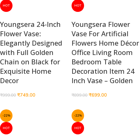
HOT
HOT
Youngsera 24-Inch
Youngsera Flower
Flower Vase:
Vase For Artificial
Elegantly Designed
Flowers Home Décor
with Full Golden
Office Living Room
Chain on Black for
Bedroom Table
Exquisite Home
Decoration Item 24
Decor
Inch Vase – Golden
₹
749.00
₹
699.00
₹
999.00
₹
899.00
-22%
-22%
HOT
HOT