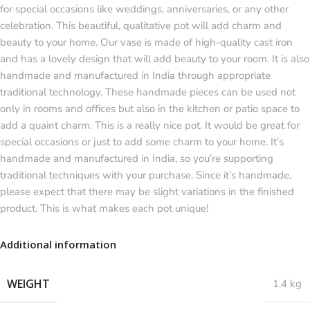
for special occasions like weddings, anniversaries, or any other
celebration. This beautiful, qualitative pot will add charm and
beauty to your home. Our vase is made of high-quality cast iron
and has a lovely design that will add beauty to your room. It is also
handmade and manufactured in India through appropriate
traditional technology. These handmade pieces can be used not
only in rooms and offices but also in the kitchen or patio space to
add a quaint charm. This is a really nice pot. It would be great for
special occasions or just to add some charm to your home. It’s
handmade and manufactured in India, so you’re supporting
traditional techniques with your purchase. Since it’s handmade,
please expect that there may be slight variations in the finished
product. This is what makes each pot unique!
Additional information
WEIGHT
1.4 kg