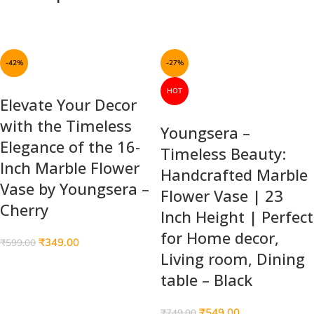
-42%
-27%
HOT
Elevate Your Decor
with the Timeless
Youngsera –
Elegance of the 16-
Timeless Beauty:
Inch Marble Flower
Handcrafted Marble
Vase by Youngsera –
Flower Vase | 23
Cherry
Inch Height | Perfect
for Home decor,
₹
349.00
₹
599.00
Living room, Dining
table – Black
₹
549.00
₹
749.00