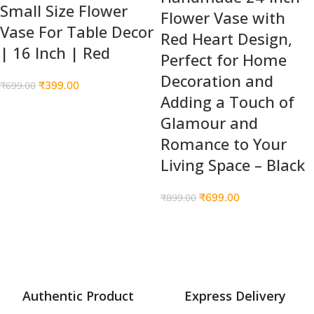
Small Size Flower
Flower Vase with
Vase For Table Decor
Red Heart Design,
| 16 Inch | Red
Perfect for Home
Decoration and
₹
399.00
₹
699.00
Adding a Touch of
Glamour and
Romance to Your
Living Space – Black
₹
699.00
₹
899.00
Authentic Product
Express Delivery