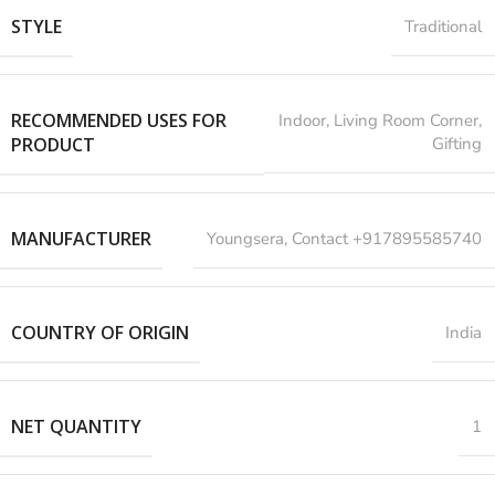
STYLE
Traditional
RECOMMENDED USES FOR
‎Indoor, Living Room Corner,
PRODUCT
Gifting
MANUFACTURER
‎Youngsera, Contact +917895585740
COUNTRY OF ORIGIN
India
NET QUANTITY
1