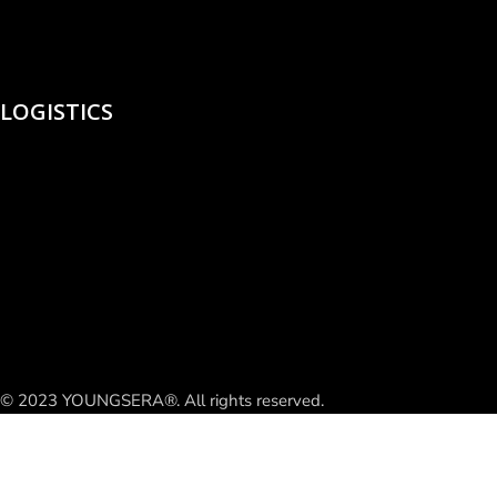
LOGISTICS
© 2023 YOUNGSERA®. All rights reserved.