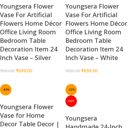
Youngsera Flower
Youngsera Flower
Vase For Artificial
Vase For Artificial
Flowers Home Décor
Flowers Home Décor
Office Living Room
Office Living Room
Bedroom Table
Bedroom Table
Decoration Item 24
Decoration Item 24
Inch Vase – Silver
Inch Vase – White
₹
699.00
₹
699.00
₹
899.00
₹
899.00
-43%
-22%
HOT
Youngsera Flower
Vase for Home
Youngsera
Decor Table Decor |
Handmade 24-Inch