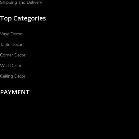
Shipping and Delivery
Top Categories
Vase Decor
Table Decor
Corner Decor
Wall Decor
Ceiling Decor
PAYMENT