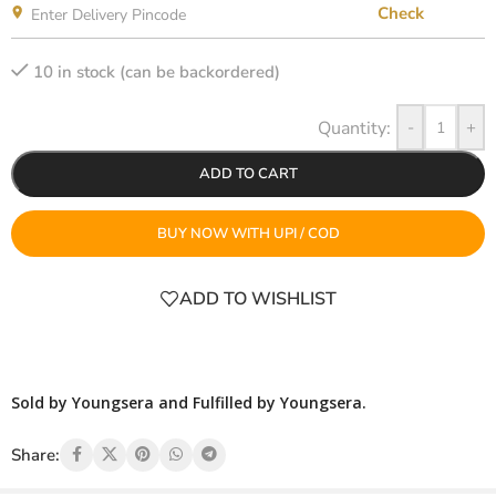
Check
10 in stock (can be backordered)
-
+
ADD TO CART
BUY NOW WITH UPI / COD
ADD TO WISHLIST
Sold by Youngsera and Fulfilled by Youngsera.
Share: