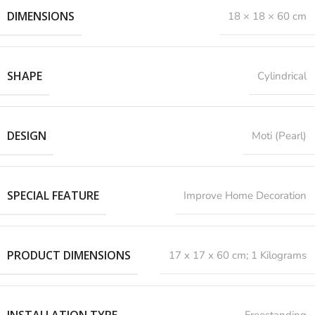
DIMENSIONS
18 × 18 × 60 cm
SHAPE
Cylindrical
DESIGN
Moti (Pearl)
SPECIAL FEATURE
‎Improve Home Decoration
PRODUCT DIMENSIONS
‎17 x 17 x 60 cm; 1 Kilograms
INSTALLATION TYPE
Freestanding