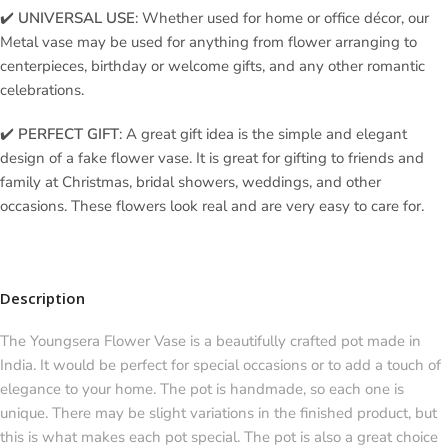
✔️
UNIVERSAL USE
: Whether used for home or office décor, our
Metal vase may be used for anything from flower arranging to
centerpieces, birthday or welcome gifts, and any other romantic
celebrations.
✔️
PERFECT GIFT
: A great gift idea is the simple and elegant
design of a fake flower vase. It is great for gifting to friends and
family at Christmas, bridal showers, weddings, and other
occasions. These flowers look real and are very easy to care for.
Description
The Youngsera Flower Vase is a beautifully crafted pot made in
India. It would be perfect for special occasions or to add a touch of
elegance to your home. The pot is handmade, so each one is
unique. There may be slight variations in the finished product, but
this is what makes each pot special. The pot is also a great choice