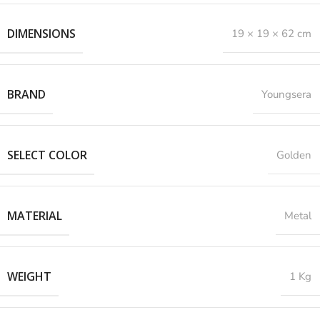
DIMENSIONS
19 × 19 × 62 cm
BRAND
Youngsera
SELECT COLOR
Golden
MATERIAL
Metal
WEIGHT
1 Kg