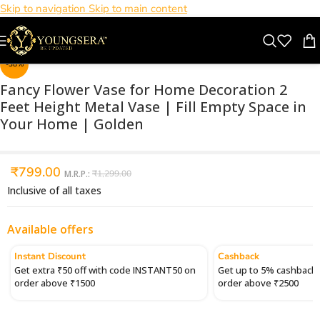
Skip to navigation
Skip to main content
Click to enlarge
-38%
Fancy Flower Vase for Home Decoration 2
Feet Height Metal Vase | Fill Empty Space in
Your Home | Golden
₹
799.00
M.R.P.:
₹
1,299.00
Inclusive of all taxes
Available offers
Instant Discount
Cashback
Get extra ₹50 off with code INSTANT50 on
Get up to 5% cashback 
order above ₹1500
order above ₹2500