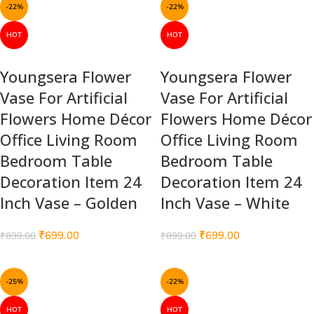
-22%
-22%
HOT
HOT
Youngsera Flower
Youngsera Flower
Vase For Artificial
Vase For Artificial
Flowers Home Décor
Flowers Home Décor
Office Living Room
Office Living Room
Bedroom Table
Bedroom Table
Decoration Item 24
Decoration Item 24
Inch Vase – Golden
Inch Vase – White
₹
699.00
₹
699.00
₹
899.00
₹
899.00
-25%
-22%
HOT
HOT