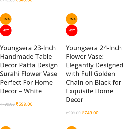
₹
749.00
-25%
-25%
HOT
HOT
Youngsera 23-Inch
Youngsera 24-Inch
Handmade Table
Flower Vase:
Decor Patta Design
Elegantly Designed
Surahi Flower Vase
with Full Golden
Perfect For Home
Chain on Black for
Decor – White
Exquisite Home
Decor
₹
599.00
₹
799.00
₹
749.00
₹
999.00