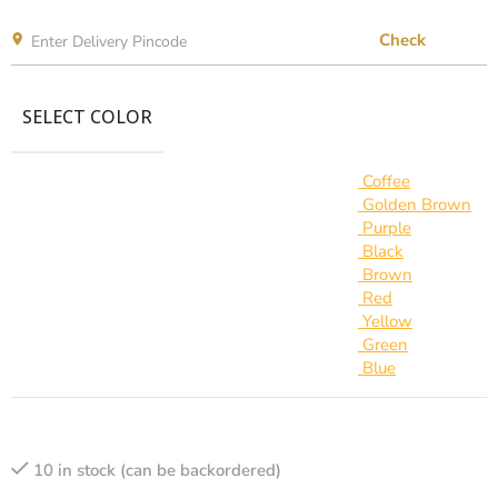
Check
SELECT COLOR
Coffee
Golden Brown
Purple
Black
Brown
Red
Yellow
Green
Blue
10 in stock (can be backordered)