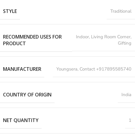
STYLE
Traditional
RECOMMENDED USES FOR
‎Indoor, Living Room Corner,
PRODUCT
Gifting
MANUFACTURER
‎Youngsera, Contact +917895585740
COUNTRY OF ORIGIN
India
NET QUANTITY
1