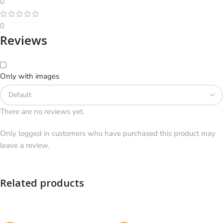
0
0
Reviews
Only with images
There are no reviews yet.
Only logged in customers who have purchased this product may
leave a review.
Related products