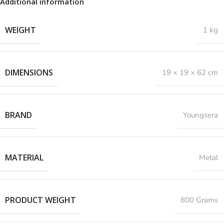
Additional information
WEIGHT
1 kg
DIMENSIONS
19 × 19 × 62 cm
BRAND
Youngsera
MATERIAL
Metal
PRODUCT WEIGHT
800 Grams