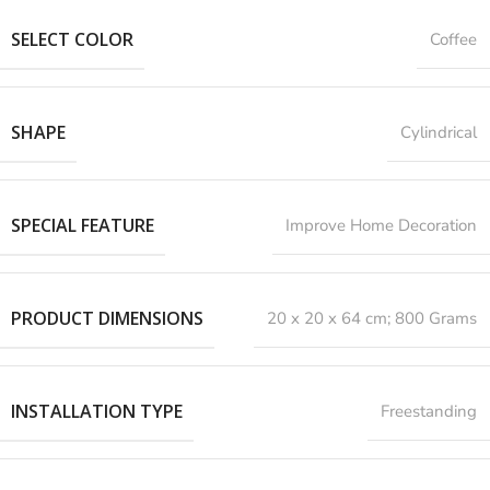
SELECT COLOR
Coffee
SHAPE
Cylindrical
SPECIAL FEATURE
‎Improve Home Decoration
PRODUCT DIMENSIONS
‎20 x 20 x 64 cm; 800 Grams
INSTALLATION TYPE
Freestanding