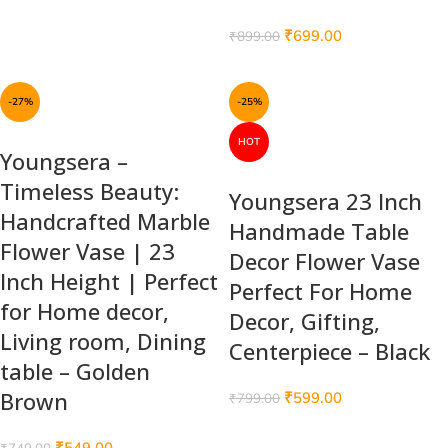
₹
699.00
₹
899.00
-27%
-25%
HOT
Youngsera –
Timeless Beauty:
Youngsera 23 Inch
Handcrafted Marble
Handmade Table
Flower Vase | 23
Decor Flower Vase
Inch Height | Perfect
Perfect For Home
for Home decor,
Decor, Gifting,
Living room, Dining
Centerpiece – Black
table – Golden
Brown
₹
599.00
₹
799.00
₹
549.00