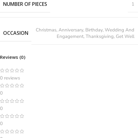
NUMBER OF PIECES
1
‎Christmas, Anniversary, Birthday, Wedding And
OCCASION
Engagement, Thanksgiving, Get Well
Reviews (0)
0 reviews
0
0
0