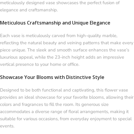
meticulously designed vase showcases the perfect fusion of
elegance and craftsmanship.
Meticulous Craftsmanship and Unique Elegance
Each vase is meticulously carved from high-quality marble,
reflecting the natural beauty and veining patterns that make every
piece unique. The sleek and smooth surface enhances the vase’s
luxurious appeal, while the 23-inch height adds an impressive
vertical presence to your home or office.
Showcase Your Blooms with Distinctive Style
Designed to be both functional and captivating, this flower vase
provides an ideal showcase for your favorite blooms, allowing their
colors and fragrances to fill the room. Its generous size
accommodates a diverse range of floral arrangements, making it
suitable for various occasions, from everyday enjoyment to special
events.