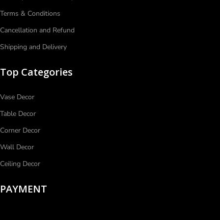
Terms & Conditions
Cancellation and Refund
Shipping and Delivery
Top Categories
Vase Decor
Table Decor
Corner Decor
Wall Decor
Ceiling Decor
PAYMENT