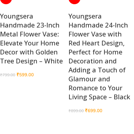
Youngsera
Youngsera
Handmade 23-Inch
Handmade 24-Inch
Metal Flower Vase:
Flower Vase with
Elevate Your Home
Red Heart Design,
Decor with Golden
Perfect for Home
Tree Design – White
Decoration and
Adding a Touch of
₹
599.00
₹
799.00
Glamour and
Romance to Your
Living Space – Black
₹
699.00
₹
899.00