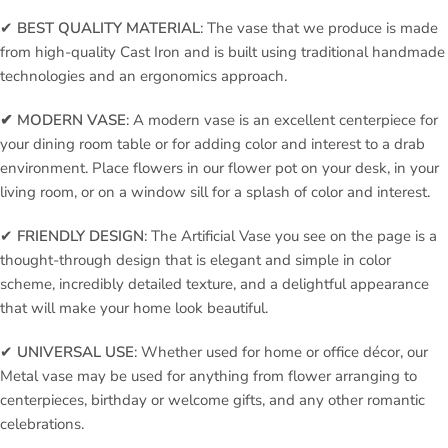
✔
BEST QUALITY MATERIAL
: The vase that we produce is made
from high-quality Cast Iron and is built using traditional handmade
technologies and an ergonomics approach.
✔ MODERN VASE
: A modern vase is an excellent centerpiece for
your dining room table or for adding color and interest to a drab
environment. Place flowers in our flower pot on your desk, in your
living room, or on a window sill for a splash of color and interest.
✔
FRIENDLY DESIGN
: The Artificial Vase you see on the page is a
thought-through design that is elegant and simple in color
scheme, incredibly detailed texture, and a delightful appearance
that will make your home look beautiful.
✔
UNIVERSAL USE
: Whether used for home or office décor, our
Metal vase may be used for anything from flower arranging to
centerpieces, birthday or welcome gifts, and any other romantic
celebrations.