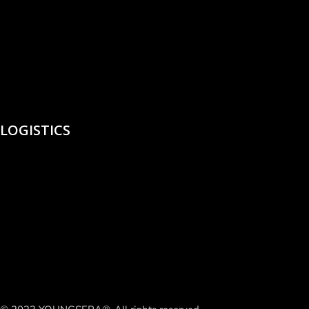
LOGISTICS