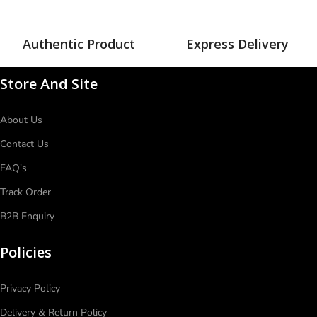
Authentic Product
Express Delivery
Store And Site
About Us
Contact Us
FAQ's
Track Order
B2B Enquiry
Policies
Privacy Policy
Delivery & Return Policy