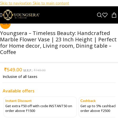
Skip to navigation
Skip to main content
Click to enlarge
-27%
Youngsera – Timeless Beauty: Handcrafted
Marble Flower Vase | 23 Inch Height | Perfect
for Home decor, Living room, Dining table –
Coffee
₹
549.00
M.R.P.:
₹
749.00
Inclusive of all taxes
Available offers
Instant Discount
Cashback
Get extra ₹50 off with code INSTANT50 on
Get up to 5% cashback 
order above ₹1500
order above ₹2500