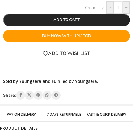
-
+
ADD TO CART
BUY NOW WITH UPI / COD
ADD TO WISHLIST
Sold by Youngsera and Fulfilled by Youngsera.
Share:
PAY ON DELIVERY
7 DAYS RETURNABLE
FAST & QUICK DELIVERY
PRODUCT DETAILS