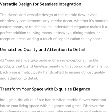
Versatile Design for Seamless Integration
The classic and versatile design of this marble flower vase
effortlessly complements any interior decor, whether it’s modern,
contemporary, or traditional. Its understated elegance makes it a
perfect addition to living rooms, entryways, dining tables, or
reception areas, adding a touch of sophistication to any space.
Unmatched Quality and Attention to Detail
At Youngsera, we take pride in offering exceptional marble
products that blend timeless beauty with superior craftsmanship.
Each vase is meticulously handcrafted to ensure utmost quality
and attention to detail.
Transform Your Space with Exquisite Elegance
Indulge in the allure of our handcrafted marble flower vase and
infuse your living space with elegance and grace. Discover the
transformative power of this exquisite centerpiece and enhance