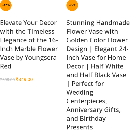
-42%
-22%
Elevate Your Decor
Stunning Handmade
with the Timeless
Flower Vase with
Elegance of the 16-
Golden Color Flower
Inch Marble Flower
Design | Elegant 24-
Vase by Youngsera –
Inch Vase for Home
Red
Decor | Half White
and Half Black Vase
₹
349.00
₹
599.00
| Perfect for
Wedding
Centerpieces,
Anniversary Gifts,
and Birthday
Presents