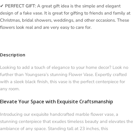
✔
PERFECT GIFT
: A great gift idea is the simple and elegant
design of a fake vase. It is great for gifting to friends and family at
Christmas, bridal showers, weddings, and other occasions. These
flowers look real and are very easy to care for.
Description
Looking to add a touch of elegance to your home decor? Look no
further than Youngsera’s stunning Flower Vase. Expertly crafted
with a sleek black finish, this vase is the perfect centerpiece for
any room.
Elevate Your Space with Exquisite Craftsmanship
Introducing our exquisite handcrafted marble flower vase, a
stunning centerpiece that exudes timeless beauty and elevates the
ambiance of any space. Standing tall at 23 inches, this