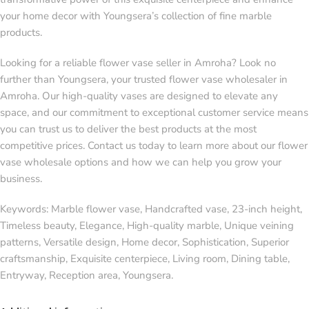
your home decor with Youngsera’s collection of fine marble
products.
Looking for a reliable flower vase seller in Amroha? Look no
further than Youngsera, your trusted flower vase wholesaler in
Amroha. Our high-quality vases are designed to elevate any
space, and our commitment to exceptional customer service means
you can trust us to deliver the best products at the most
competitive prices. Contact us today to learn more about our flower
vase wholesale options and how we can help you grow your
business.
Keywords: Marble flower vase, Handcrafted vase, 23-inch height,
Timeless beauty, Elegance, High-quality marble, Unique veining
patterns, Versatile design, Home decor, Sophistication, Superior
craftsmanship, Exquisite centerpiece, Living room, Dining table,
Entryway, Reception area, Youngsera.