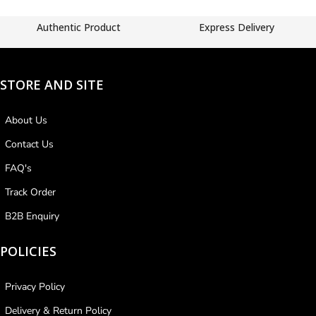
Authentic Product
Express Delivery
STORE AND SITE
About Us
Contact Us
FAQ's
Track Order
B2B Enquiry
POLICIES
Privacy Policy
Delivery & Return Policy