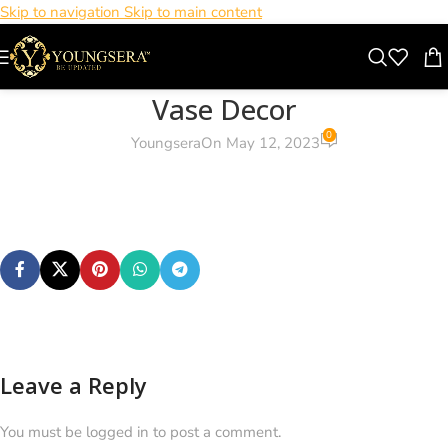
Skip to navigation
Skip to main content
Vase Decor
0
Youngsera
On May 12, 2023
Leave a Reply
You must be logged in to post a comment.