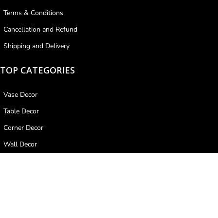
Terms & Conditions
Cancellation and Refund
Shipping and Delivery
TOP CATEGORIES
Vase Decor
Table Decor
Corner Decor
Wall Decor
Ceiling Decor
PAYMENT