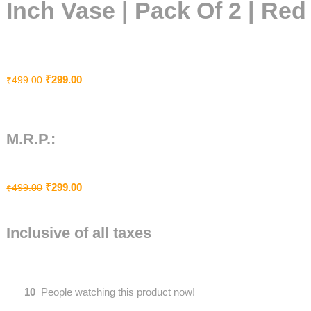
Inch Vase | Pack Of 2 | Red
₹
299.00
₹
499.00
M.R.P.:
₹
299.00
₹
499.00
Inclusive of all taxes
10
People watching this product now!