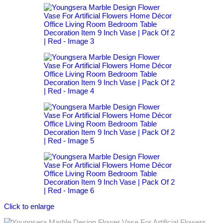
Click to enlarge