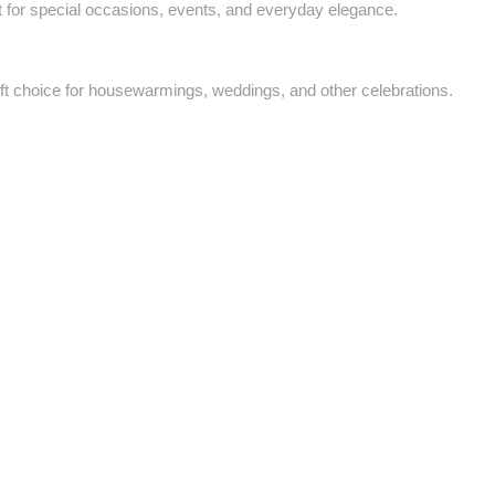
ct for special occasions, events, and everyday elegance.
ft choice for housewarmings, weddings, and other celebrations.