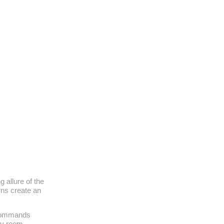
g allure of the
rns create an
 commands
any room,