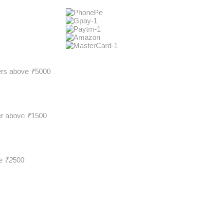
ders above
₹
5000
er above
₹
1500
ve
₹2
500