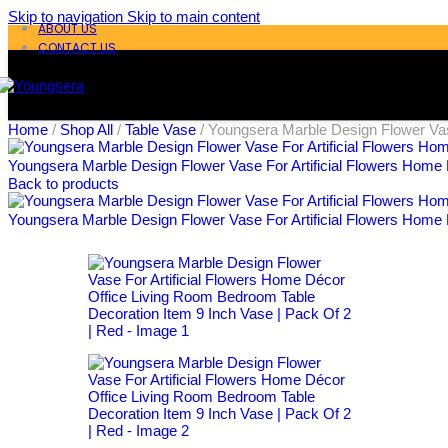
Skip to navigation
Skip to main content
ABOUT US
CONTACT US
Home
/
Shop All
/
Table Vase
/
Youngsera Marble Design Flower Vas
Youngsera Marble Design Flower Vase For Artificial Flowers Home 
Back to products
Youngsera Marble Design Flower Vase For Artificial Flowers Home 