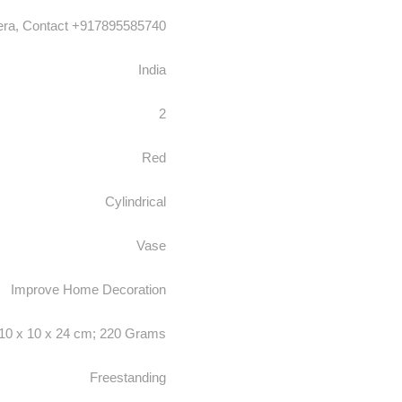
era, Contact +917895585740
India
2
Red
Cylindrical
Vase
‎Improve Home Decoration
‎10 x 10 x 24 cm; 220 Grams
Freestanding