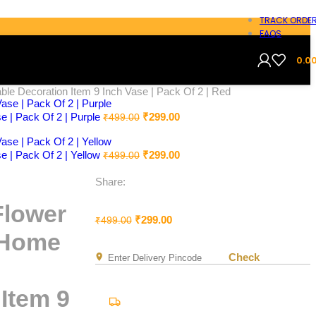
TRACK ORDE
FAQS
0.0
le Decoration Item 9 Inch Vase | Pack Of 2 | Red
e | Pack Of 2 | Purple
₹
299.00
₹
499.00
e | Pack Of 2 | Yellow
₹
299.00
₹
499.00
Share:
Flower
₹
299.00
₹
499.00
s Home
Check
Item 9