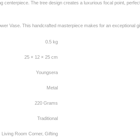
g centerpiece. The tree design creates a luxurious focal point, perfe
ower Vase. This handcrafted masterpiece makes for an exceptional gi
0.5 kg
25 × 12 × 25 cm
Youngsera
Metal
220 Grams
Traditional
r, Living Room Corner, Gifting