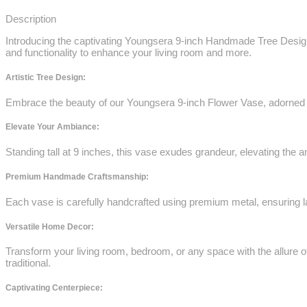
Description
Introducing the captivating Youngsera 9-inch Handmade Tree Design
and functionality to enhance your living room and more.
Artistic Tree Design:
Embrace the beauty of our Youngsera 9-inch Flower Vase, adorned wit
Elevate Your Ambiance:
Standing tall at 9 inches, this vase exudes grandeur, elevating the 
Premium Handmade Craftsmanship:
Each vase is carefully handcrafted using premium metal, ensuring las
Versatile Home Decor:
Transform your living room, bedroom, or any space with the allure o
traditional.
Captivating Centerpiece: