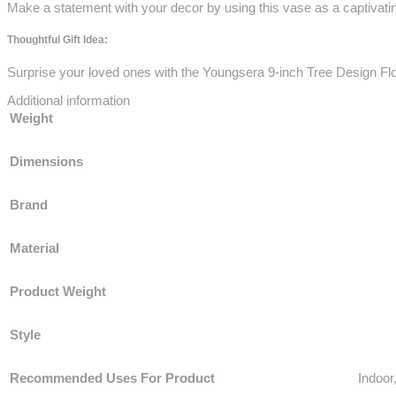
Make a statement with your decor by using this vase as a captivatin
Thoughtful Gift Idea:
Surprise your loved ones with the Youngsera 9-inch Tree Design Fl
Additional information
Weight
Dimensions
Brand
Material
Product Weight
Style
Recommended Uses For Product
‎Indoo