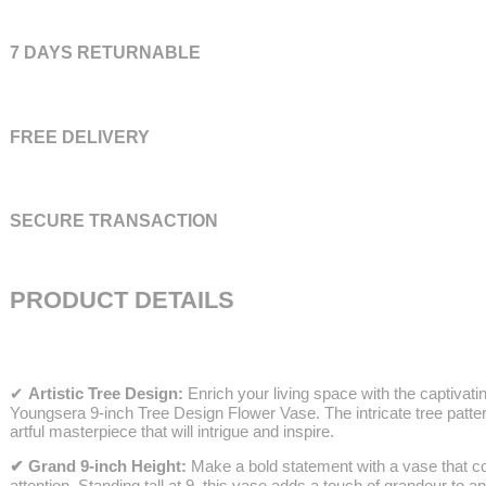
7 DAYS RETURNABLE
FREE DELIVERY
SECURE TRANSACTION
PRODUCT DETAILS
✔
Artistic Tree Design:
Enrich your living space with the captivatin
Youngsera 9-inch Tree Design Flower Vase. The intricate tree patte
artful masterpiece that will intrigue and inspire.
✔ Grand 9-inch Height:
Make a bold statement with a vase that
attention. Standing tall at 9, this vase adds a touch of grandeur to 