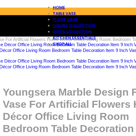
HOME
TABLE VASE
FLOOR VASE
LUXURY COLLECTION
GIFTS COLLECTION
KITCHEN ESSENTIALS
e For Artificial Flowers Home Décor Office Living Room Bedroom Tab
SHOP ALL
Décor Office Living Room Bedroom Table Decoration Item 9 Inch Vas
Décor Office Living Room Bedroom Table Decoration Item 9 Inch Vas
Youngsera Marble Design 
Vase For Artificial Flower
Décor Office Living Room
Bedroom Table Decoration 