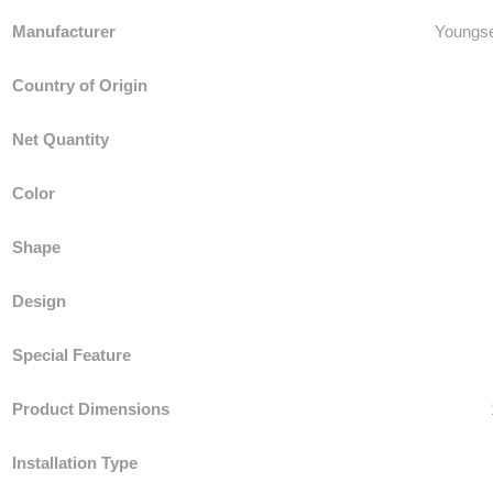
Manufacturer
‎Youngs
Country of Origin
Net Quantity
Color
Shape
Design
Special Feature
Product Dimensions
Installation Type