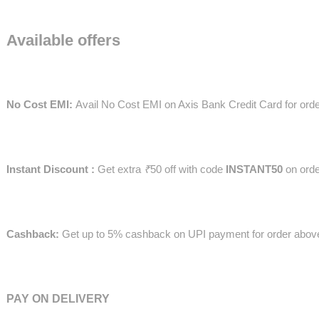
Available offers
No Cost EMI:
Avail No Cost EMI on Axis Bank Credit Card for or
Instant Discount :
Get extra
₹
50 off with code
INSTANT50
on ord
Cashback:
Get up to 5% cashback on UPI payment for order abo
PAY ON DELIVERY