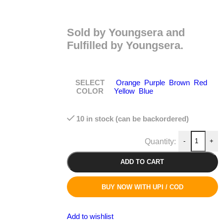
Sold by Youngsera and
Fulfilled by Youngsera.
SELECT
Orange
Purple
Brown
Red
COLOR
Yellow
Blue
10 in stock (can be backordered)
-
+
ADD TO CART
BUY NOW WITH UPI / COD
Add to wishlist