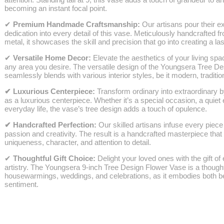
becoming an instant focal point.
✔
Premium Handmade Craftsmanship:
Our artisans pour their e
dedication into every detail of this vase. Meticulously handcrafted
metal, it showcases the skill and precision that go into creating a l
✔
Versatile Home Decor:
Elevate the aesthetics of your living sp
any area you desire. The versatile design of the Youngsera Tree D
seamlessly blends with various interior styles, be it modern, tradition
✔
Luxurious Centerpiece:
Transform ordinary into extraordinary b
as a luxurious centerpiece. Whether it’s a special occasion, a quiet 
everyday life, the vase’s tree design adds a touch of opulence.
✔
Handcrafted Perfection:
Our skilled artisans infuse every piece 
passion and creativity. The result is a handcrafted masterpiece tha
uniqueness, character, and attention to detail.
✔
Thoughtful Gift Choice:
Delight your loved ones with the gift o
artistry. The Youngsera 9-inch Tree Design Flower Vase is a thought
housewarmings, weddings, and celebrations, as it embodies both b
sentiment.