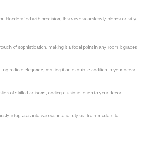
 Handcrafted with precision, this vase seamlessly blends artistry
ch of sophistication, making it a focal point in any room it graces.
ing radiate elegance, making it an exquisite addition to your decor.
ion of skilled artisans, adding a unique touch to your decor.
sly integrates into various interior styles, from modern to