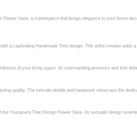
 Flower Vase, a masterpiece that brings elegance to your home decor.
h a captivating Handmade Tree design. This artful creation adds a tou
ambiance of your living space. Its commanding presence and tree detail
ting quality. The intricate details and handwork showcase the dedicat
f the Youngsera Tree Design Flower Vase. Its versatile design seamles