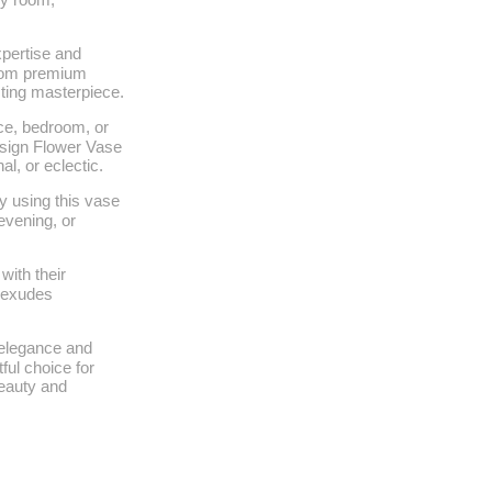
xpertise and
 from premium
asting masterpiece.
ace, bedroom, or
esign Flower Vase
al, or eclectic.
y using this vase
evening, or
with their
t exudes
f elegance and
ful choice for
eauty and