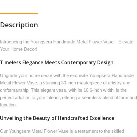
Description
Introducing the Youngsera Handmade Metal Flower Vase – Elevate
Your Home Decor!
Timeless Elegance Meets Contemporary Design
Upgrade your home decor with the exquisite Youngsera Handmade
Metal Flower Vase, a stunning 30-inch masterpiece of artistry and
craftsmanship. This elegant vase, with its 10.6-inch width, is the
perfect addition to your interior, offering a seamless blend of form and
function.
Unveiling the Beauty of Handcrafted Excellence:
Our Youngsera Metal Flower Vase is a testament to the skilled