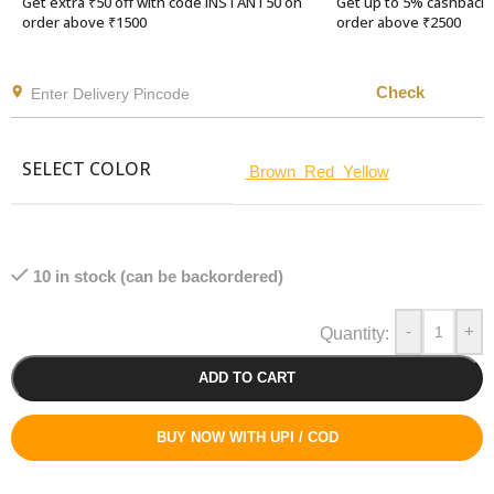
Get extra ₹50 off with code INSTANT50 on
Get up to 5% cashback 
order above ₹1500
order above ₹2500
Check
SELECT COLOR
Brown
Red
Yellow
10 in stock (can be backordered)
-
+
ADD TO CART
BUY NOW WITH UPI / COD