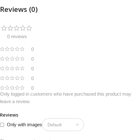
Reviews (0)
0 reviews
0
0
0
0
0
Only logged in customers who have purchased this product may
leave a review.
Reviews
Only with images