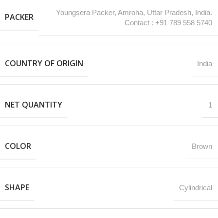
Youngsera Packer, Amroha, Uttar Pradesh, India.
PACKER
Contact : +91 789 558 5740
COUNTRY OF ORIGIN
India
NET QUANTITY
1
COLOR
Brown
SHAPE
Cylindrical