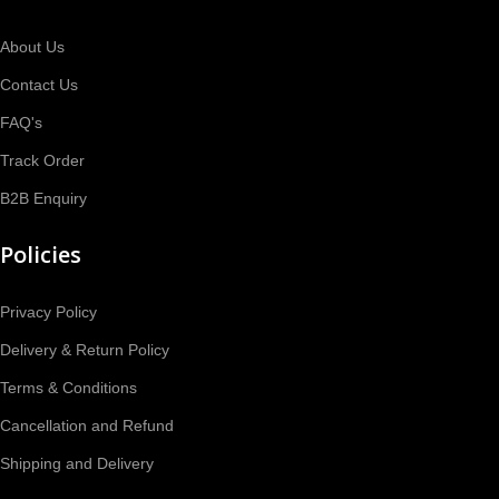
About Us
Contact Us
FAQ's
Track Order
B2B Enquiry
Policies
Privacy Policy
Delivery & Return Policy
Terms & Conditions
Cancellation and Refund
Shipping and Delivery