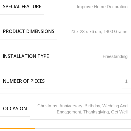
SPECIAL FEATURE
‎Improve Home Decoration
PRODUCT DIMENSIONS
‎23 x 23 x 76 cm; 1400 Grams
INSTALLATION TYPE
Freestanding
NUMBER OF PIECES
1
‎Christmas, Anniversary, Birthday, Wedding And
OCCASION
Engagement, Thanksgiving, Get Well