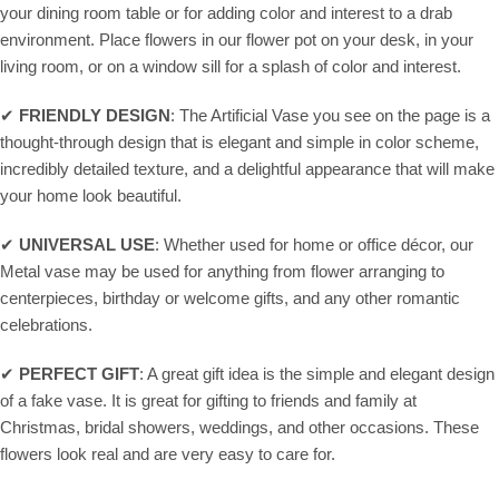
your dining room table or for adding color and interest to a drab
environment. Place flowers in our flower pot on your desk, in your
living room, or on a window sill for a splash of color and interest.
✔
FRIENDLY DESIGN
: The Artificial Vase you see on the page is a
thought-through design that is elegant and simple in color scheme,
incredibly detailed texture, and a delightful appearance that will make
your home look beautiful.
✔
UNIVERSAL USE
: Whether used for home or office décor, our
Metal vase may be used for anything from flower arranging to
centerpieces, birthday or welcome gifts, and any other romantic
celebrations.
✔
PERFECT GIFT
: A great gift idea is the simple and elegant design
of a fake vase. It is great for gifting to friends and family at
Christmas, bridal showers, weddings, and other occasions. These
flowers look real and are very easy to care for.