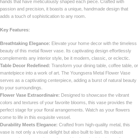
hands that have meticulously shaped each piece. Crafted with
passion and precision, it boasts a unique, handmade design that
adds a touch of sophistication to any room.
Key Features:
Breathtaking Elegance:
Elevate your home decor with the timeless
beauty of this metal flower vase. Its captivating design effortlessly
complements any interior style, be it modern, classic, or eclectic.
Table Decor Redefined:
Transform your dining table, coffee table, or
mantelpiece into a work of art. The Youngsera Metal Flower Vase
serves as a captivating centerpiece, adding a burst of natural beauty
to your surroundings.
Flower Vase Extraordinaire:
Designed to showcase the vibrant
colors and textures of your favorite blooms, this vase provides the
perfect stage for your floral arrangements. Watch as your flowers
come to life in this exquisite vessel.
Durability Meets Elegance:
Crafted from high-quality metal, this
vase is not only a visual delight but also built to last. Its robust