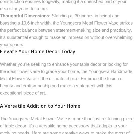
construction ensures longevity, making it a cherished part of your
decor for years to come.
Thoughtful Dimensions:
Standing at 30 inches in height and
boasting a 10.6-inch width, the Youngsera Metal Flower Vase strikes
the perfect balance between statement-making size and practicality.
It’s substantial enough to make an impression without overwhelming
your space.
Elevate Your Home Decor Today:
Whether you’re seeking to enhance your table decor or looking for
the ideal flower vase to grace your home, the Youngsera Handmade
Metal Flower Vase is the ultimate choice. Embrace the fusion of
beauty and craftsmanship and make a statement with this
exceptional piece of art.
A Versatile Addition to Your Home:
The Youngsera Metal Flower Vase is more than just a stunning piece
of table decor; it’s a versatile home accessory that adapts to your
evolving needs. Here are some creative ways to make the most of