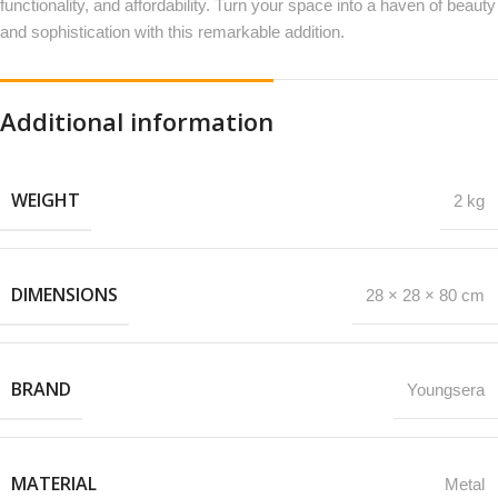
functionality, and affordability. Turn your space into a haven of beauty
and sophistication with this remarkable addition.
Additional information
WEIGHT
2 kg
DIMENSIONS
28 × 28 × 80 cm
BRAND
Youngsera
MATERIAL
Metal