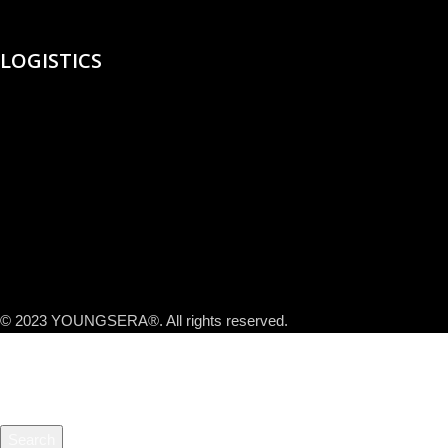
LOGISTICS
© 2023 YOUNGSERA®. All rights reserved.
Search