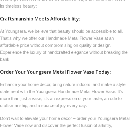
its timeless beauty:
Craftsmanship Meets Affordability:
At Youngsera, we believe that beauty should be accessible to all.
That’s why we offer our Handmade Metal Flower Vase at an
affordable price without compromising on quality or design.
Experience the luxury of handcrafted elegance without breaking the
bank.
Order Your Youngsera Metal Flower Vase Today:
Enhance your home decor, bring nature indoors, and make a style
statement with the Youngsera Handmade Metal Flower Vase. It’s
more than just a vase; it’s an expression of your taste, an ode to
craftsmanship, and a source of joy every day.
Don’t wait to elevate your home decor – order your Youngsera Metal
Flower Vase now and discover the perfect fusion of artistry,