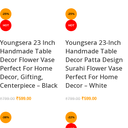
-25%
-25%
HOT
HOT
Youngsera 23 Inch
Youngsera 23-Inch
Handmade Table
Handmade Table
Decor Flower Vase
Decor Patta Design
Perfect For Home
Surahi Flower Vase
Decor, Gifting,
Perfect For Home
Centerpiece – Black
Decor – White
₹
599.00
₹
599.00
₹
799.00
₹
799.00
-38%
-22%