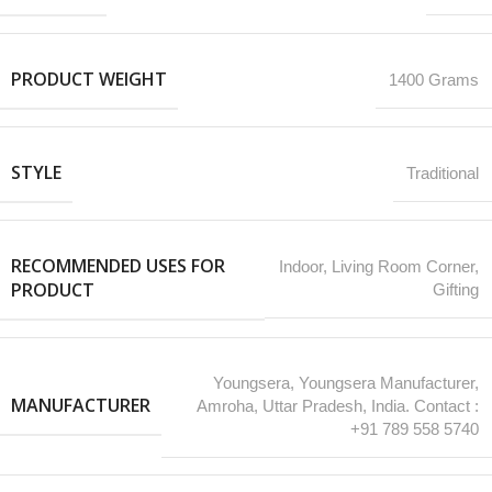
PRODUCT WEIGHT
1400 Grams
STYLE
Traditional
RECOMMENDED USES FOR
‎Indoor, Living Room Corner,
PRODUCT
Gifting
Youngsera, Youngsera Manufacturer,
MANUFACTURER
Amroha, Uttar Pradesh, India. Contact :
+91 789 558 5740