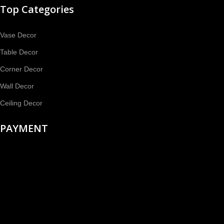
Top Categories
Vase Decor
Table Decor
Corner Decor
Wall Decor
Ceiling Decor
PAYMENT