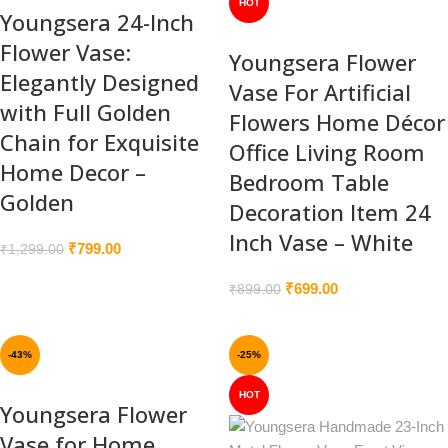
HOT
Youngsera 24-Inch
Flower Vase:
Youngsera Flower
Elegantly Designed
Vase For Artificial
with Full Golden
Flowers Home Décor
Chain for Exquisite
Office Living Room
Home Decor –
Bedroom Table
Golden
Decoration Item 24
Inch Vase – White
₹
799.00
₹
1,299.00
₹
699.00
₹
899.00
-43%
-25%
HOT
Youngsera Flower
Vase for Home