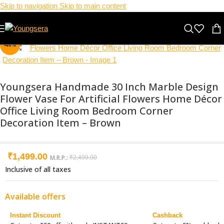
Skip to navigation
Skip to main content
-40%
Click to enlarge
Youngsera Handmade 30 Inch Marble Design
Flower Vase For Artificial Flowers Home Décor
Office Living Room Bedroom Corner
Decoration Item – Brown
₹
1,499.00
M.R.P.:
₹
2,499.00
Inclusive of all taxes
Available offers
Instant Discount
Cashback