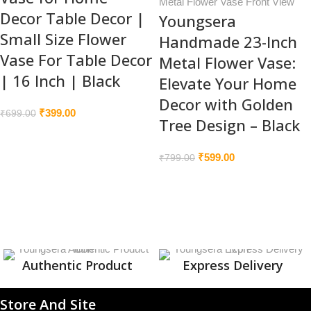
Decor Table Decor |
Youngsera
Small Size Flower
Handmade 23-Inch
Vase For Table Decor
Metal Flower Vase:
| 16 Inch | Black
Elevate Your Home
Decor with Golden
₹
399.00
₹
699.00
Tree Design – Black
₹
599.00
₹
799.00
Authentic Product
Express Delivery
Store And Site