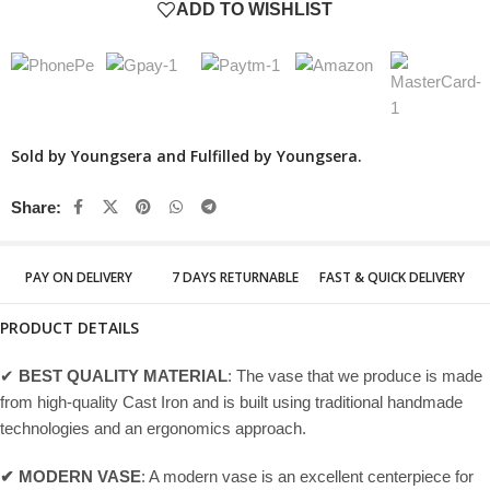
ADD TO WISHLIST
Sold by Youngsera and Fulfilled by Youngsera.
Share:
PAY ON DELIVERY
7 DAYS RETURNABLE
FAST & QUICK DELIVERY
PRODUCT DETAILS
✔
BEST QUALITY MATERIAL
: The vase that we produce is made
from high-quality Cast Iron and is built using traditional handmade
technologies and an ergonomics approach.
✔ MODERN VASE
: A modern vase is an excellent centerpiece for