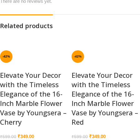
There are no reviews yet.
Related products
-42%
-42%
Elevate Your Decor
Elevate Your Decor
with the Timeless
with the Timeless
Elegance of the 16-
Elegance of the 16-
Inch Marble Flower
Inch Marble Flower
Vase by Youngsera –
Vase by Youngsera –
Cherry
Red
₹
349.00
₹
349.00
₹
599.00
₹
599.00