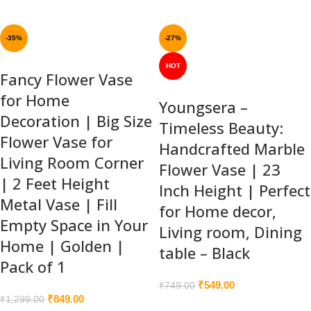
-35%
-27%
HOT
Fancy Flower Vase
for Home
Youngsera –
Decoration | Big Size
Timeless Beauty:
Flower Vase for
Handcrafted Marble
Living Room Corner
Flower Vase | 23
| 2 Feet Height
Inch Height | Perfect
Metal Vase | Fill
for Home decor,
Empty Space in Your
Living room, Dining
Home | Golden |
table – Black
Pack of 1
₹
549.00
₹
749.00
₹
849.00
₹
1,299.00