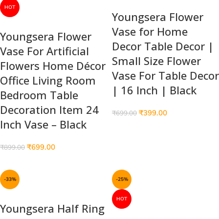
HOT
Youngsera Flower
Vase for Home
Youngsera Flower
Decor Table Decor |
Vase For Artificial
Small Size Flower
Flowers Home Décor
Vase For Table Decor
Office Living Room
| 16 Inch | Black
Bedroom Table
Decoration Item 24
₹
399.00
₹
699.00
Inch Vase – Black
₹
699.00
₹
899.00
-33%
-25%
HOT
Youngsera Half Ring