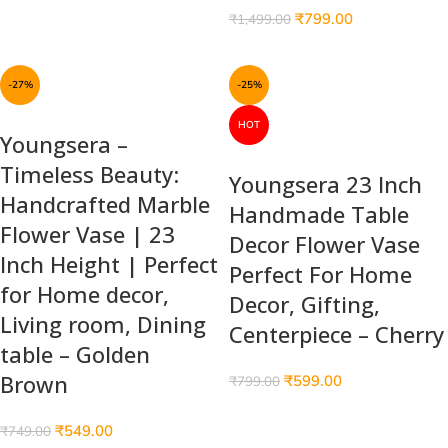
₹
799.00
₹
1,499.00
-27%
-25%
HOT
Youngsera –
Timeless Beauty:
Youngsera 23 Inch
Handcrafted Marble
Handmade Table
Flower Vase | 23
Decor Flower Vase
Inch Height | Perfect
Perfect For Home
for Home decor,
Decor, Gifting,
Living room, Dining
Centerpiece – Cherry
table – Golden
Brown
₹
599.00
₹
799.00
₹
549.00
₹
749.00