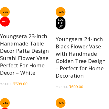
-25%
-22%
SOL
HOT
D O
UT
Youngsera 23-Inch
Youngsera 24-Inch
Handmade Table
Black Flower Vase
Decor Patta Design
with Handmade
Surahi Flower Vase
Golden Tree Design
Perfect For Home
– Perfect for Home
Decor – White
Decoration
₹
599.00
₹
799.00
₹
699.00
₹
899.00
-22%
-43%