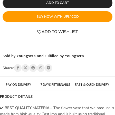
ADD TO CART
BUY NOW WITH UPI / COD
ADD TO WISHLIST
Sold by Youngsera and Fulfilled by Youngsera.
Share:
PAY ON DELIVERY
7 DAYS RETURNABLE
FAST & QUICK DELIVERY
PRODUCT DETAILS
✔️
BEST QUALITY MATERIAL
: The flower vase that we produce is
made from high-quality Cast Iron and is built using traditional