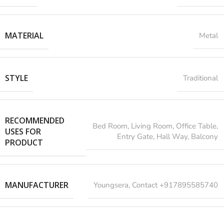
MATERIAL
Metal
STYLE
Traditional
RECOMMENDED
‎Bed Room, Living Room, Office Table,
USES FOR
Entry Gate, Hall Way, Balcony
PRODUCT
MANUFACTURER
‎Youngsera, Contact +917895585740