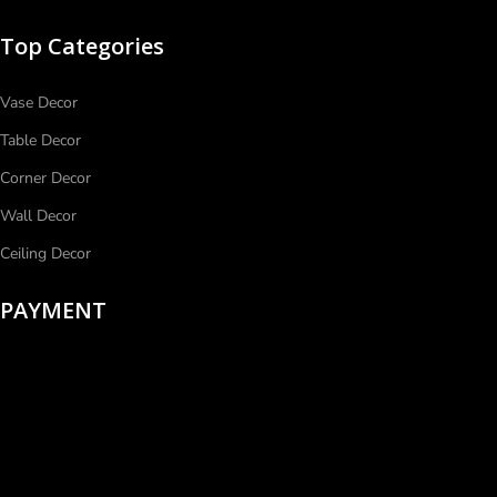
Top Categories
Vase Decor
Table Decor
Corner Decor
Wall Decor
Ceiling Decor
PAYMENT