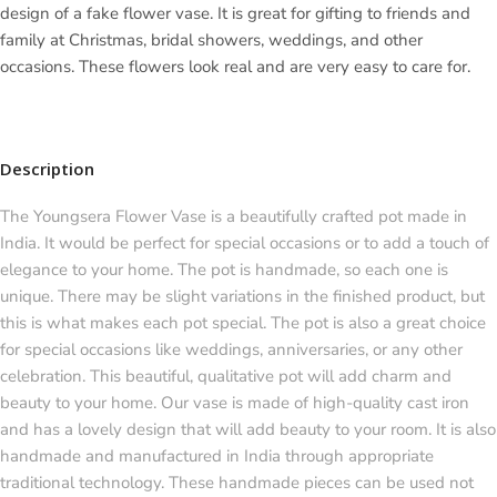
design of a fake flower vase. It is great for gifting to friends and
family at Christmas, bridal showers, weddings, and other
occasions. These flowers look real and are very easy to care for.
Description
The Youngsera Flower Vase is a beautifully crafted pot made in
India. It would be perfect for special occasions or to add a touch of
elegance to your home. The pot is handmade, so each one is
unique. There may be slight variations in the finished product, but
this is what makes each pot special. The pot is also a great choice
for special occasions like weddings, anniversaries, or any other
celebration. This beautiful, qualitative pot will add charm and
beauty to your home. Our vase is made of high-quality cast iron
and has a lovely design that will add beauty to your room. It is also
handmade and manufactured in India through appropriate
traditional technology. These handmade pieces can be used not