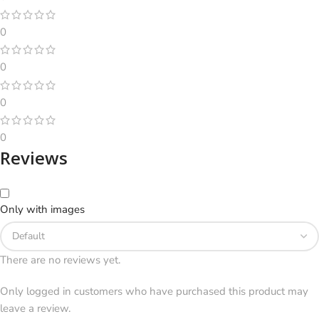
0
0
0
0
Reviews
Only with images
There are no reviews yet.
Only logged in customers who have purchased this product may
leave a review.