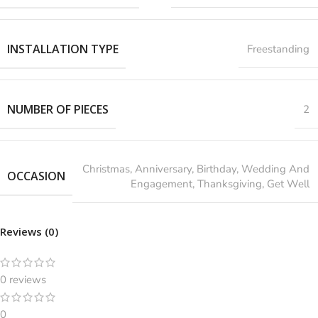
INSTALLATION TYPE
Freestanding
NUMBER OF PIECES
2
‎Christmas, Anniversary, Birthday, Wedding And
OCCASION
Engagement, Thanksgiving, Get Well
Reviews (0)
0 reviews
0