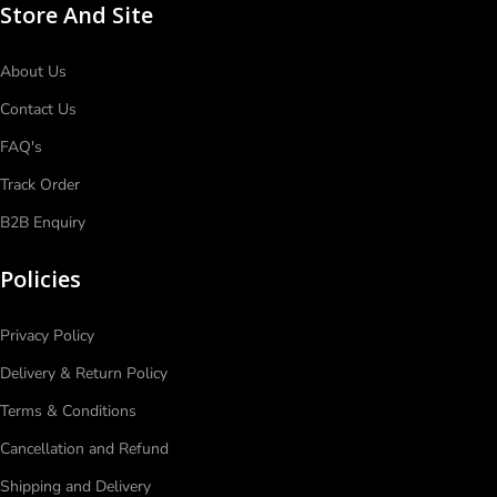
Store And Site
About Us
Contact Us
FAQ's
Track Order
B2B Enquiry
Policies
Privacy Policy
Delivery & Return Policy
Terms & Conditions
Cancellation and Refund
Shipping and Delivery