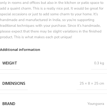
only in rooms and offices but also in the kitchen or patio space to
add a quaint charm. This is a really nice pot. It would be great for
special occasions or just to add some charm to your home. It’s
handmade and manufactured in India, so you’re supporting
traditional techniques with your purchase. Since it’s handmade,
please expect that there may be slight variations in the finished
product. This is what makes each pot unique!
Additional information
WEIGHT
0.3 kg
DIMENSIONS
25 × 8 × 25 cm
BRAND
Youngsera