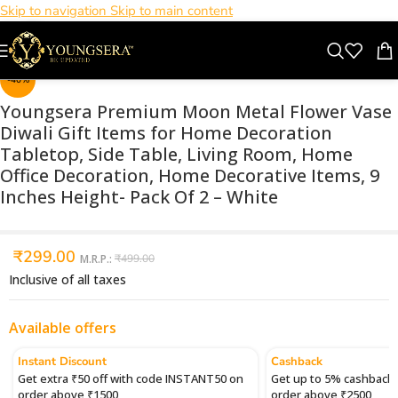
Skip to navigation
Skip to main content
Click to enlarge
-40%
Youngsera Premium Moon Metal Flower Vase
Diwali Gift Items for Home Decoration
Tabletop, Side Table, Living Room, Home
Office Decoration, Home Decorative Items, 9
Inches Height- Pack Of 2 – White
₹
299.00
M.R.P.:
₹
499.00
Inclusive of all taxes
Available offers
Instant Discount
Cashback
Get extra ₹50 off with code INSTANT50 on
Get up to 5% cashback 
order above ₹1500
order above ₹2500