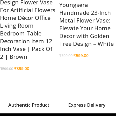
Design Flower Vase
Youngsera
For Artificial Flowers
Handmade 23-Inch
Home Décor Office
Metal Flower Vase:
Living Room
Elevate Your Home
Bedroom Table
Decor with Golden
Decoration Item 12
Tree Design – White
Inch Vase | Pack Of
2 | Brown
₹
599.00
₹
799.00
₹
399.00
₹
599.00
Authentic Product
Express Delivery