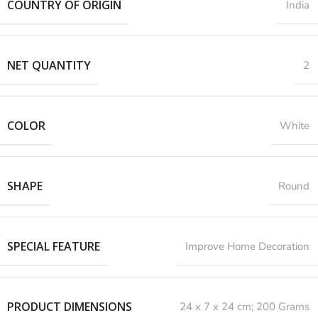
COUNTRY OF ORIGIN
India
NET QUANTITY
2
COLOR
White
SHAPE
Round
SPECIAL FEATURE
‎Improve Home Decoration
PRODUCT DIMENSIONS
‎24 x 7 x 24 cm; 200 Grams