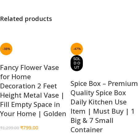
Related products
-38%
-47%
SOL
D O
Fancy Flower Vase
UT
for Home
Spice Box – Premium
Decoration 2 Feet
Quality Spice Box
Height Metal Vase |
Daily Kitchen Use
Fill Empty Space in
Item | Must Buy | 1
Your Home | Golden
Big & 7 Small
₹
799.00
Container
₹
1,299.00