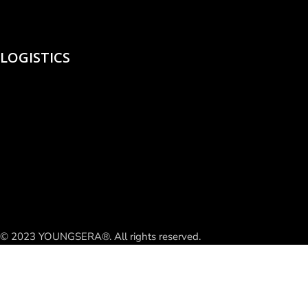
LOGISTICS
© 2023 YOUNGSERA®. All rights reserved.