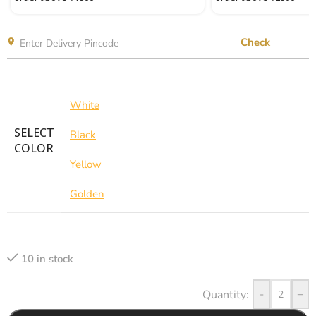
Check
White
SELECT
Black
COLOR
Yellow
Golden
10 in stock
-
+