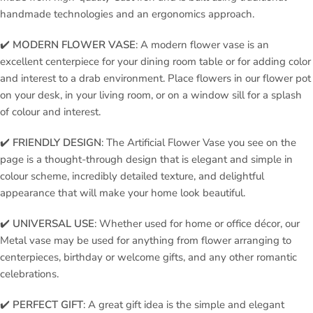
handmade technologies and an ergonomics approach.
✔️
MODERN FLOWER VASE
: A modern flower vase is an
excellent centerpiece for your dining room table or for adding color
and interest to a drab environment. Place flowers in our flower pot
on your desk, in your living room, or on a window sill for a splash
of colour and interest.
✔️
FRIENDLY DESIGN
: The Artificial Flower Vase you see on the
page is a thought-through design that is elegant and simple in
colour scheme, incredibly detailed texture, and delightful
appearance that will make your home look beautiful.
✔️
UNIVERSAL USE
: Whether used for home or office décor, our
Metal vase may be used for anything from flower arranging to
centerpieces, birthday or welcome gifts, and any other romantic
celebrations.
✔️
PERFECT GIFT
: A great gift idea is the simple and elegant